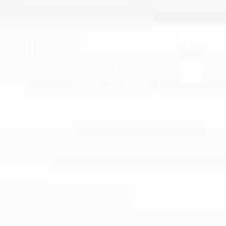
SWISS-BASED PARTNERS FOR
INTERNATIONAL BUSINESS LAW FIRM (70-
100%), ZURICH