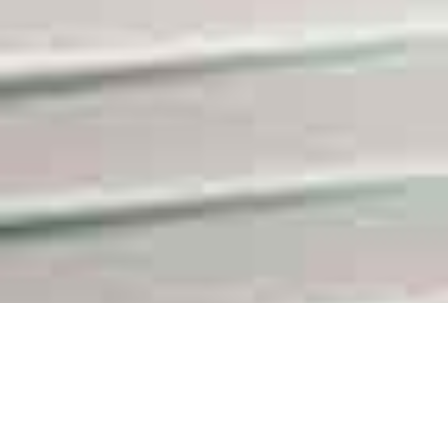
Swiss-Based Partners for International Business