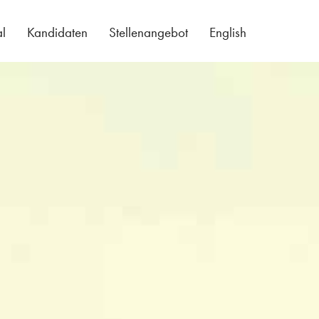
al
Kandidaten
Stellenangebot
English