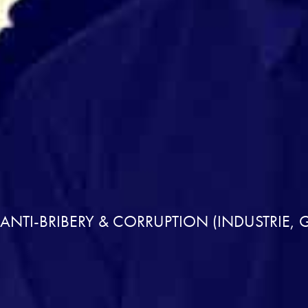
NTI-BRIBERY & CORRUPTION (INDUSTRIE, 