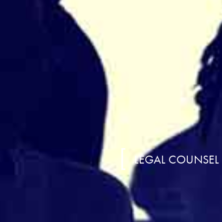
LEGAL COUNSEL A