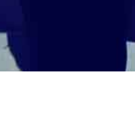
ti-Bribery & Corruption (Industrie,
UNCATEGORIZED