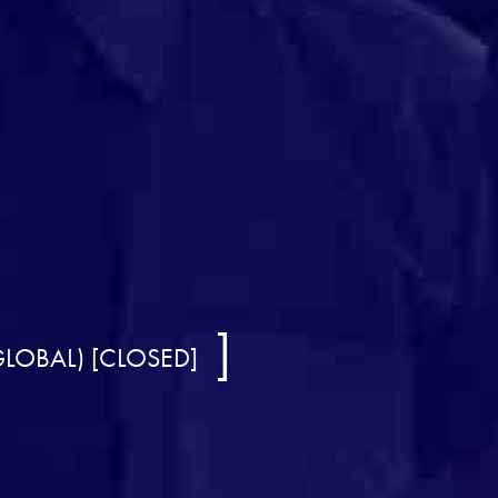
GLOBAL) [CLOSED]