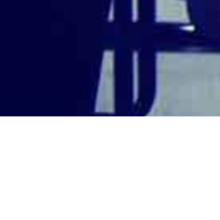
Legal Counsel An