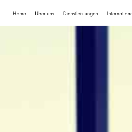
Home
Über uns
Dienstleistungen
Internation