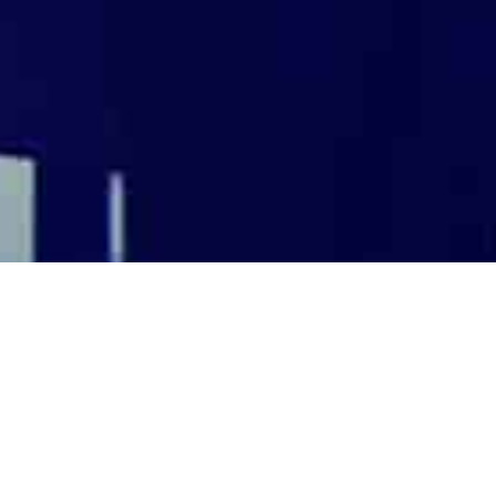
 global) [CLOSED]