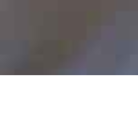
Head of Compliance, Financial Services (100%)
[CLOSED]