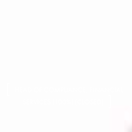
HEAD OF COMPLIANCE, FINANCIAL
SERVICES (100%) [CLOSED]