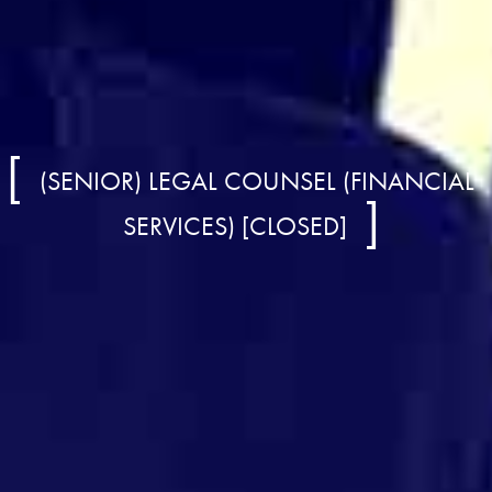
(SENIOR) LEGAL COUNSEL (FINANCIAL
SERVICES) [CLOSED]