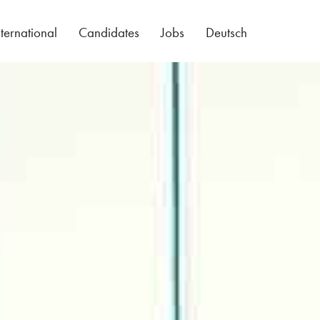
nternational
Candidates
Jobs
Deutsch