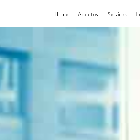
Home
About us
Services
I