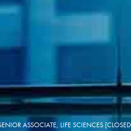
ENIOR ASSOCIATE, LIFE SCIENCES [CLOSE