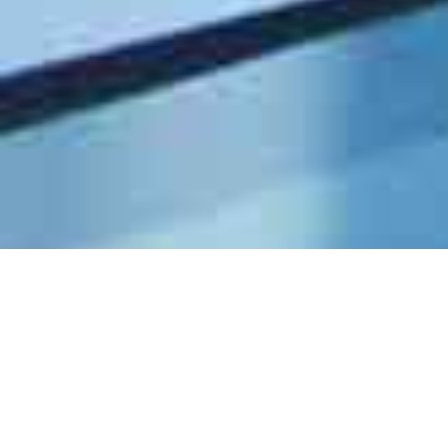
Paralegal (Industry) [CLOSED]
UNCATEGORIZED