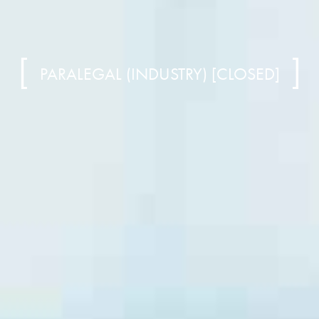
PARALEGAL (INDUSTRY) [CLOSED]