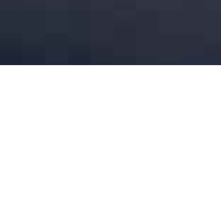
Legal Counsel 80-1000% (Retail industry)
[CLOSED]
UNCATEGORIZED
On behalf of our client, a European retail group with a location in
the Bad Ragaz area, Switzerland, we are seeking candidates for