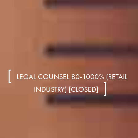
LEGAL COUNSEL 80-1000% (RETAIL
INDUSTRY) [CLOSED]