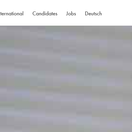
nternational
Candidates
Jobs
Deutsch