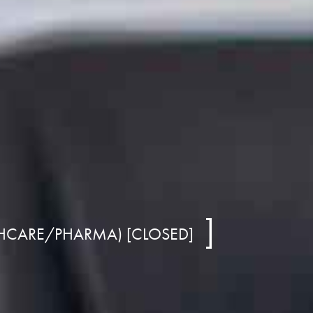
THCARE/PHARMA) [CLOSED]