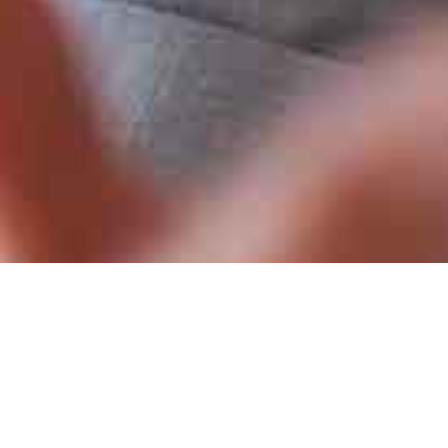
lthcare/Pharma) [CLOSED]