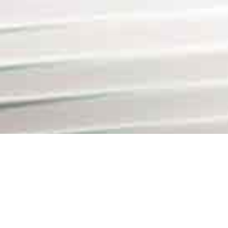
Lead Counsel Business C