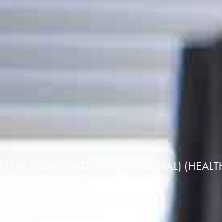
CH (& CORPORATE INTERNATIONAL) (HEAL