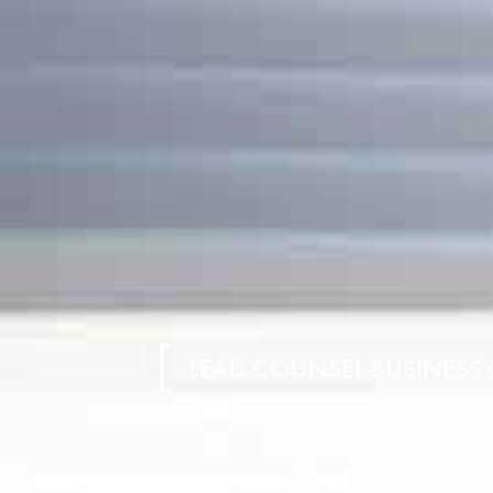
LEAD COUNSEL BUSINESS 