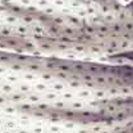
) [CLOSED]