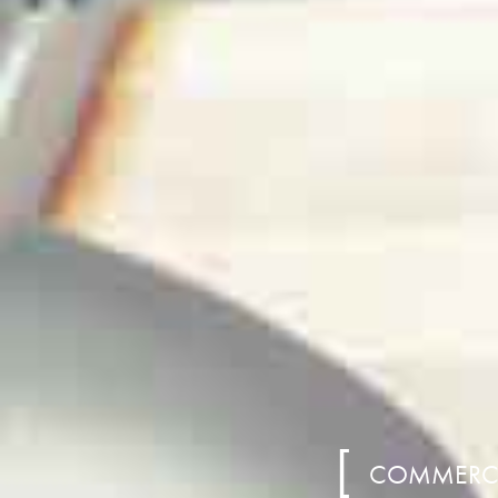
COMMERCIA