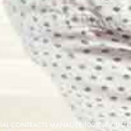
L CONTRACTS MANAGER 100% (INDUSTRY