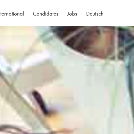
nternational
Candidates
Jobs
Deutsch