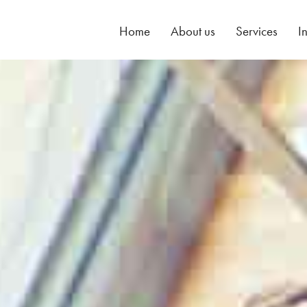
Home
About us
Services
I